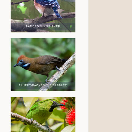
BANDED KINGFISHER
FLUFFY-BACKED TIT BABBLER