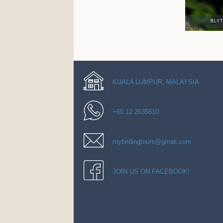
BLY
KUALA LUMPUR, MALAYSIA
+60 12 2635610
mybirdingtours@gmail.com
JOIN US ON FACEBOOK!