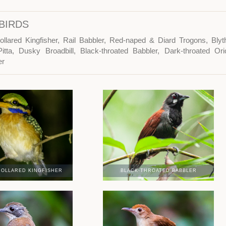
BIRDS
ollared Kingfisher, Rail Babbler, Red-naped & Diard Trogons, Bl
itta, Dusky Broadbill, Black-throated Babbler, Dark-throated Or
er
OLLARED KINGFISHER
BLACK-THROATED BABBLER