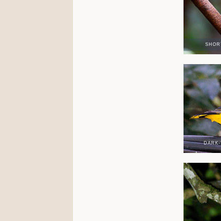
SHOR
DARK-