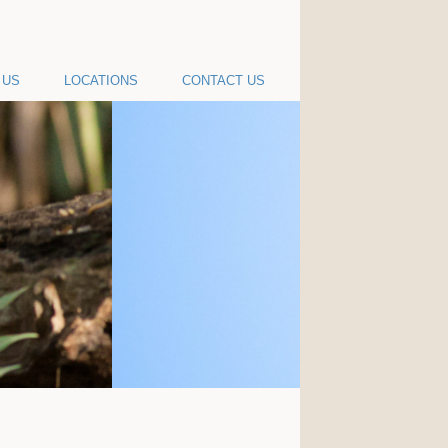
 US
LOCATIONS
CONTACT US