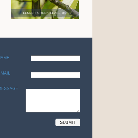
LESSER GREEN LEAFBIRD
NAME
EMAIL
MESSAGE
SUBMIT