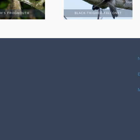
TH'S FROGMOUTH
BLACK-THIGHED FALCONET