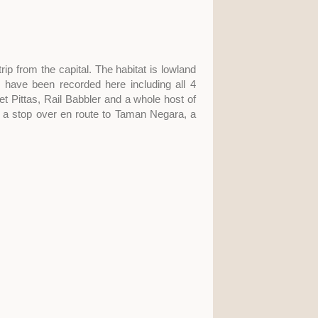
rip from the capital. The habitat is lowland
 have been recorded here including all 4
t Pittas, Rail Babbler and a whole host of
for a stop over en route to Taman Negara, a