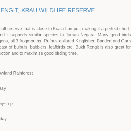
RENGIT, KRAU WILDLIFE RESERVE
mall reserve that is close to Kuala Lumpur, making it a perfect short t
 and it supports similar species to Taman Negara. Many good birds
gons, all 3 frogmouths, Rufous-collared Kingfisher, Banded and Garne
cast of bulbuls, babblers, leafbirds etc. Bukit Rengit is also great 
uction and to maximise good birding time.
owland Rainforest
asy
ay-Trip
 day