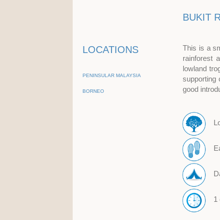
BUKIT 
This is a s
LOCATIONS
rainforest
lowland tro
PENINSULAR MALAYSIA
supporting 
good introd
BORNEO
L
E
D
1