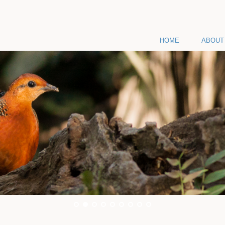
HOME
ABOUT