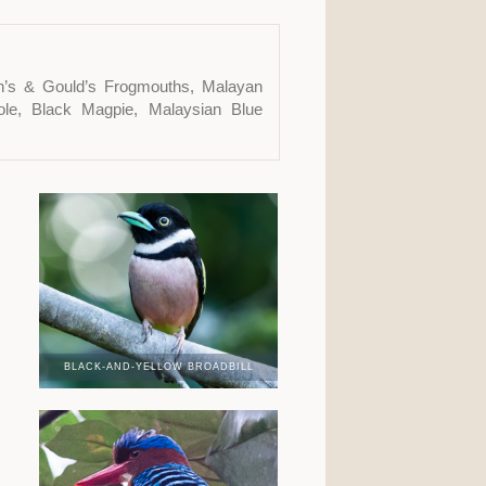
yth’s & Gould’s Frogmouths, Malayan
iole, Black Magpie, Malaysian Blue
BLACK-AND-YELLOW BROADBILL