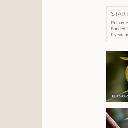
STAR 
Rufous-c
Banded-P
Flycatch
RUFOUS-C