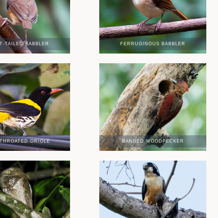
T-TAILED BABBLER
FERRUGINOUS BABBLER
THROATED ORIOLE
BANDED WOODPECKER