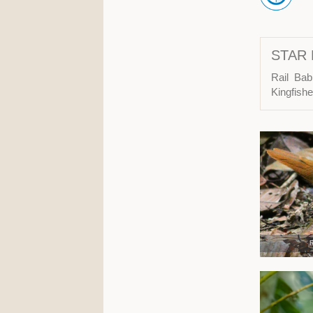
STAR 
Rail Bab
Kingfish