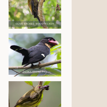
OLIVE-BACKED WOODPECKER
DUSKY BROADBILL