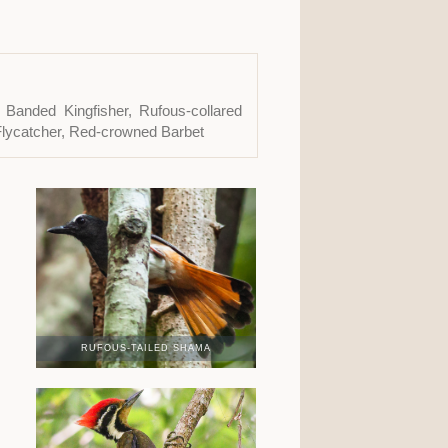
 Banded Kingfisher, Rufous-collared
Flycatcher, Red-crowned Barbet
RUFOUS-TAILED SHAMA