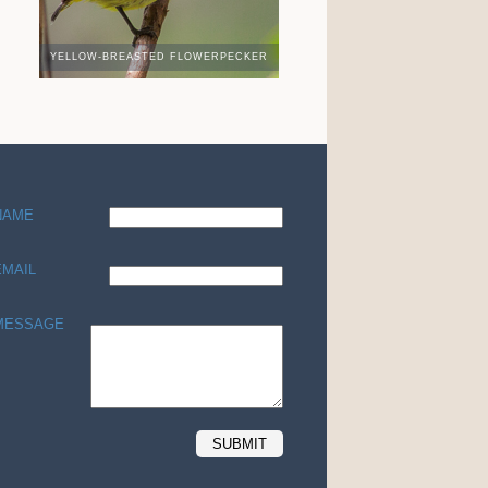
YELLOW-BREASTED FLOWERPECKER
NAME
EMAIL
MESSAGE
SUBMIT