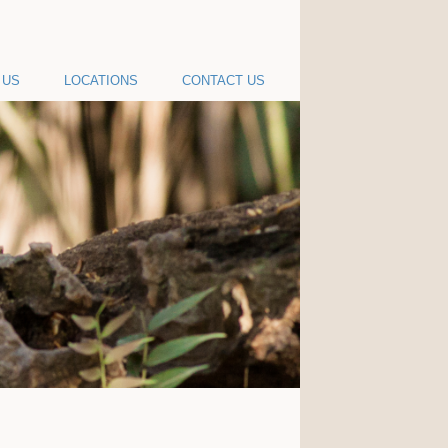
 US
LOCATIONS
CONTACT US