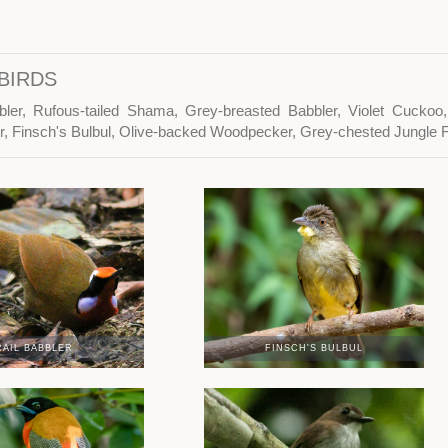
BIRDS
bler, Rufous-tailed Shama, Grey-breasted Babbler, Violet Cuckoo,
er, Finsch's Bulbul, Olive-backed Woodpecker, Grey-chested Jungle 
RAIL BABBLER
FINSCH'S BULBUL