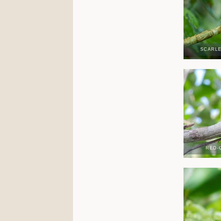
SCARL
RED-