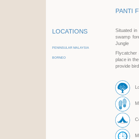
PANTI 
Situated in
LOCATIONS
swamp fore
Jungle
PENINSULAR MALAYSIA
Flycatcher 
BORNEO
place in th
provide bir
L
M
Co
M