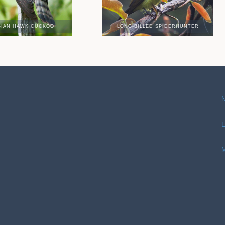
SIAN HAWK CUCKOO
LONG-BILLED SPIDERHUNTER