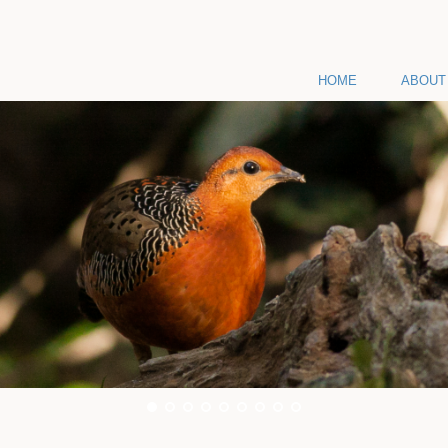
HOME
ABOUT