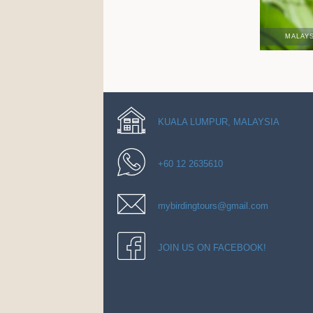
MALAY
KUALA LUMPUR, MALAYSIA
+60 12 2635610
mybirdingtours@gmail.com
JOIN US ON FACEBOOK!