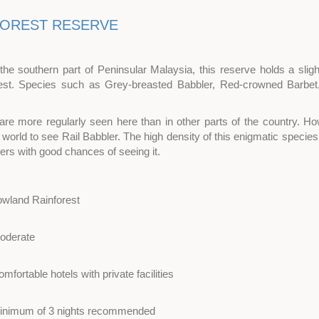
FOREST RESERVE
 the southern part of Peninsular Malaysia, this reserve holds a slight
st. Species such as Grey-breasted Babbler, Red-crowned Barbet
are more regularly seen here than in other parts of the country. H
e world to see Rail Babbler. The high density of this enigmatic speci
ders with good chances of seeing it.
owland Rainforest
oderate
mfortable hotels with private facilities
inimum of 3 nights recommended