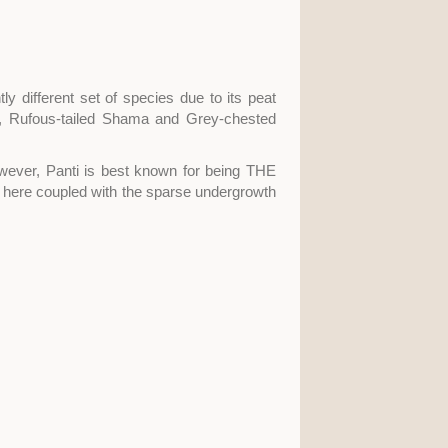
ly different set of species due to its peat
, Rufous-tailed Shama and Grey-chested
owever, Panti is best known for being THE
es here coupled with the sparse undergrowth