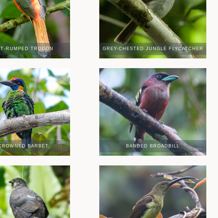
ET-RUMPED TROGON
GREY-CHESTED JUNGLE FLYCATCHER
CROWNED BARBET
BANDED BROADBILL