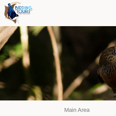
Main Area