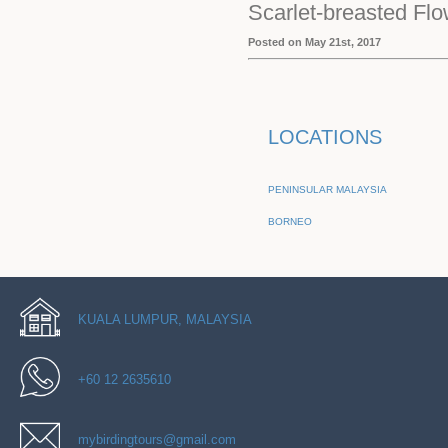
Scarlet-breasted Fl
Posted on May 21st, 2017
LOCATIONS
PENINSULAR MALAYSIA
BORNEO
KUALA LUMPUR, MALAYSIA
+60 12 2635610
mybirdingtours@gmail.com